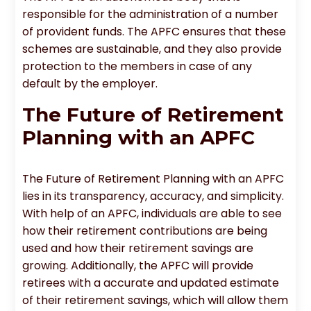
responsible for the administration of a number
of provident funds. The APFC ensures that these
schemes are sustainable, and they also provide
protection to the members in case of any
default by the employer.
The Future of Retirement
Planning with an APFC
The Future of Retirement Planning with an APFC
lies in its transparency, accuracy, and simplicity.
With help of an APFC, individuals are able to see
how their retirement contributions are being
used and how their retirement savings are
growing. Additionally, the APFC will provide
retirees with a accurate and updated estimate
of their retirement savings, which will allow them