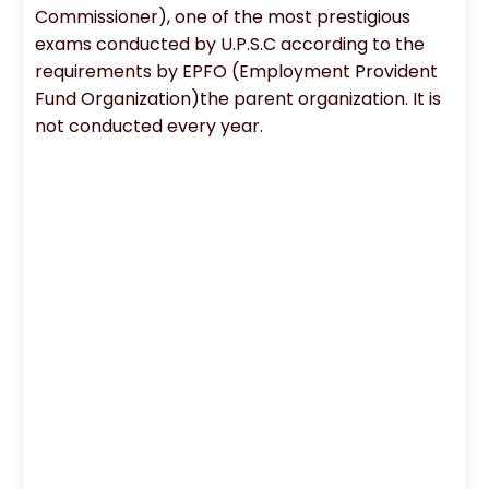
Commissioner), one of the most prestigious
exams conducted by U.P.S.C according to the
requirements by EPFO (Employment Provident
Fund Organization)the parent organization. It is
not conducted every year.