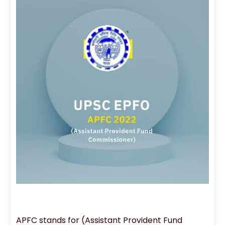
APFC stands for (Assistant Provident Fund