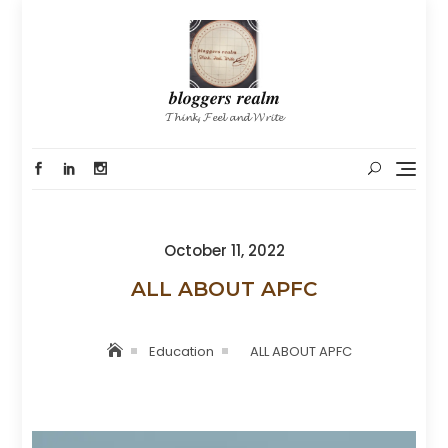
Skip
to
content
𝒃𝒍𝒐𝒈𝒈𝒆𝒓𝒔 𝒓𝒆𝒂𝒍𝒎
𝓣𝓱𝓲𝓷𝓴, 𝓕𝓮𝓮𝓵 𝓪𝓷𝓭 𝓦𝓻𝓲𝓽𝓮
Posted
October 11, 2022
on
ALL ABOUT APFC
Education
ALL ABOUT APFC