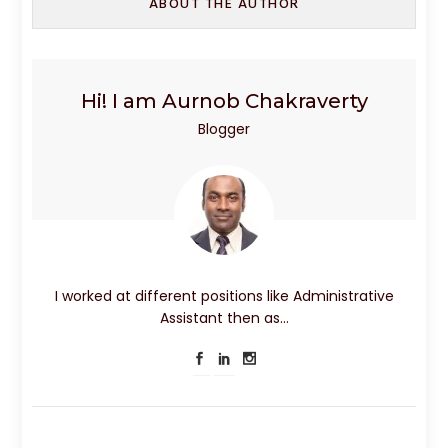
ABOUT THE AUTHOR
Hi! I am Aurnob Chakraverty
Blogger
I worked at different positions like Administrative
Assistant then as…