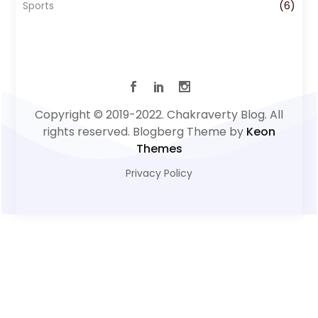
Sports
(6)
Copyright © 2019-2022. Chakraverty Blog. All
rights reserved. Blogberg Theme by
Keon
Themes
Privacy Policy