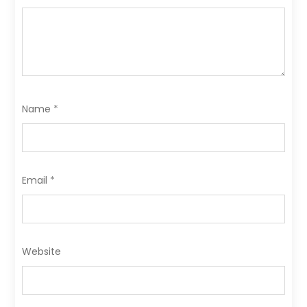
Name
*
Email
*
Website