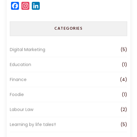
F
I
L
a
n
i
c
s
n
CATEGORIES
e
t
k
b
a
e
o
g
d
Digital Marketing
(5)
o
r
I
k
a
n
Education
(1)
m
Finance
(4)
Foodie
(1)
Labour Law
(2)
Learning by life tales!!
(5)