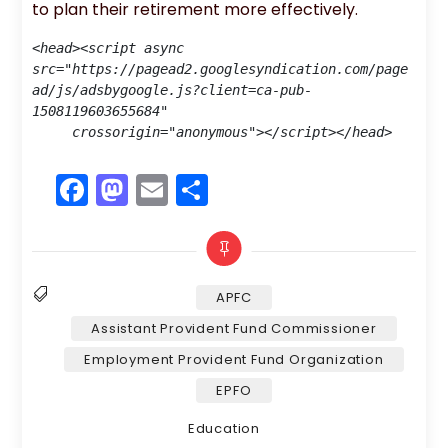
to plan their retirement more effectively.
<head><script async 
src="https://pagead2.googlesyndication.com/page
ad/js/adsbygoogle.js?client=ca-pub-
1508119603655684"

     crossorigin="anonymous"></script></head>
F
M
E
S
a
a
m
h
c
st
ai
ar
e
o
l
e
APFC
b
d
Assistant Provident Fund Commissioner
o
o
Tags
Employment Provident Fund Organization
o
n
EPFO
k
Categories
Education