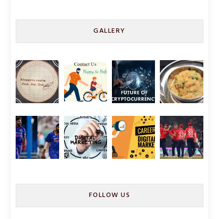
GALLERY
FOLLOW US