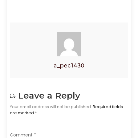
a_pec1430
Leave a Reply
Your email address will not be published.
Required fields
are marked
*
Comment
*