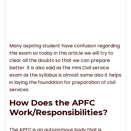
Many aspiring student have confusion regarding
this exam so today in this article we will try to
clear all the doubts so that we can prepare
better. It is also said as the mini Civil service
exam as the syllabus is almost same also it helps
in laying the foundation for preparation of civil
services.
How Does the APFC
Work/Responsibilities?
The APFC is an autonomous body that is