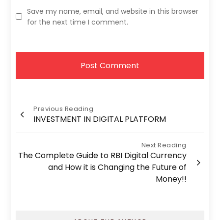
Save my name, email, and website in this browser
for the next time I comment.
Post
Previous Reading
INVESTMENT IN DIGITAL PLATFORM
navigation
Next Reading
The Complete Guide to RBI Digital Currency
and How it is Changing the Future of
Money!!