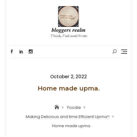
Skip
to
content
𝒃𝒍𝒐𝒈𝒈𝒆𝒓𝒔 𝒓𝒆𝒂𝒍𝒎
𝓣𝓱𝓲𝓷𝓴, 𝓕𝓮𝓮𝓵 𝓪𝓷𝓭 𝓦𝓻𝓲𝓽𝓮
Posted
October 2, 2022
on
Home made upma.
Foodie
Making Delicious and time Efficient Upma!!
Home made upma.