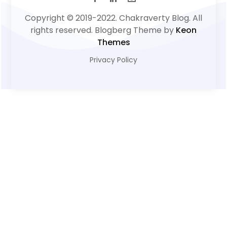
Copyright © 2019-2022. Chakraverty Blog. All
rights reserved. Blogberg Theme by
Keon
Themes
Privacy Policy