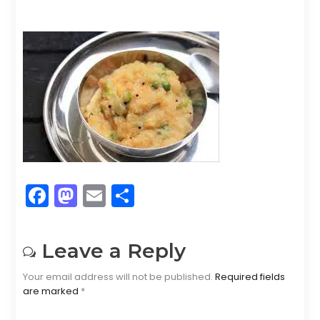
F
M
E
S
a
a
m
h
c
st
ai
ar
Leave a Reply
e
o
l
e
Your email address will not be published.
Required fields
b
d
are marked
*
o
o