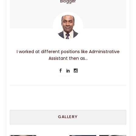
Blogger
I worked at different positions like Administrative
Assistant then as…
GALLERY