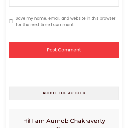
Save my name, email, and website in this browser
for the next time I comment.
ABOUT THE AUTHOR
Hi! I am Aurnob Chakraverty