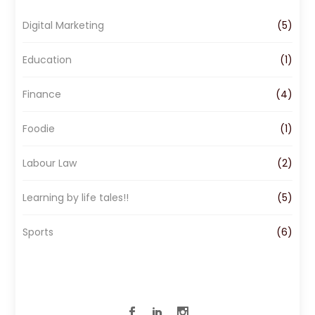
o
g
d
Digital Marketing
(5)
o
r
I
k
a
n
Education
(1)
m
Finance
(4)
Foodie
(1)
Labour Law
(2)
Learning by life tales!!
(5)
Sports
(6)