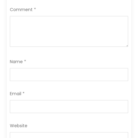
o
n
Comment
*
k
Name
*
Email
*
Website