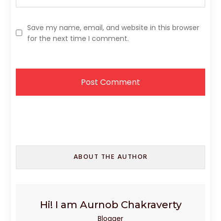
Save my name, email, and website in this browser
for the next time I comment.
ABOUT THE AUTHOR
Hi! I am Aurnob Chakraverty
Blogger