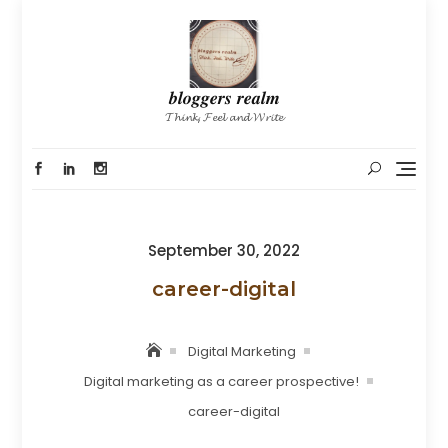
Skip
to
content
𝒃𝒍𝒐𝒈𝒈𝒆𝒓𝒔 𝒓𝒆𝒂𝒍𝒎
𝓣𝓱𝓲𝓷𝓴, 𝓕𝓮𝓮𝓵 𝓪𝓷𝓭 𝓦𝓻𝓲𝓽𝓮
Posted
September 30, 2022
on
career-digital
Digital Marketing
Digital marketing as a career prospective!
career-digital