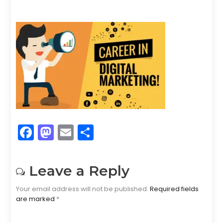
F
M
E
S
a
a
m
h
c
st
ai
ar
Leave a Reply
e
o
l
e
Your email address will not be published.
Required fields
b
d
are marked
*
o
o