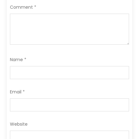
o
n
Comment
*
k
Name
*
Email
*
Website