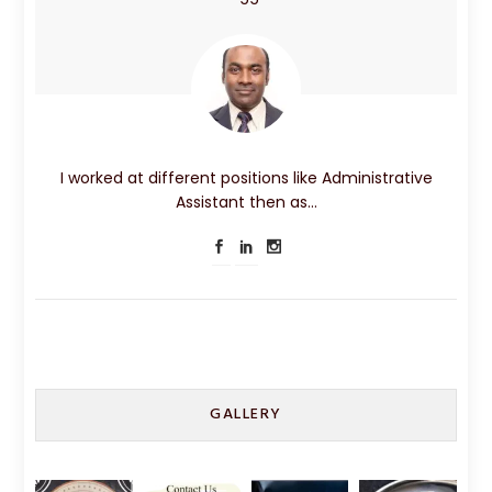
I worked at different positions like Administrative
Assistant then as…
GALLERY