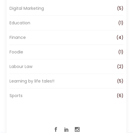
o
g
d
Digital Marketing
(5)
o
r
I
k
a
n
Education
(1)
m
Finance
(4)
Foodie
(1)
Labour Law
(2)
Learning by life tales!!
(5)
Sports
(6)