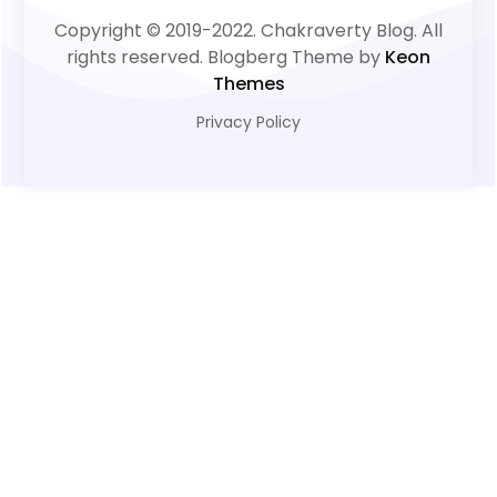
Copyright © 2019-2022. Chakraverty Blog. All
rights reserved. Blogberg Theme by
Keon
Themes
Privacy Policy