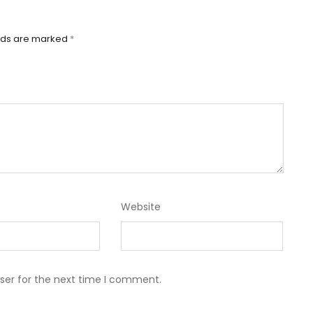
elds are marked
*
Website
ser for the next time I comment.