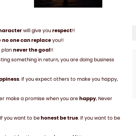
haracter
will give you
respect
!!
e
no one can replace
you!!
 plan
never the goal
!!
ing something in return, you are doing business
ppiness
. If you expect others to make you happy,
ver make a promise when you are
happy
, Never
 If you want to be
honest be true
. If you want to be