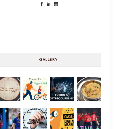
GALLERY