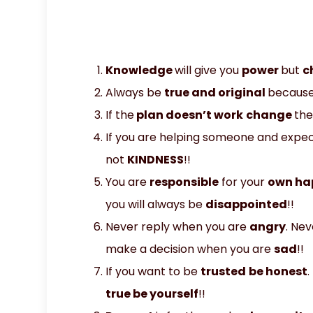
Knowledge
will give you
power
but
c
Always be
true and original
becaus
If the
plan doesn’t work
change
the
If you are helping someone and expect
not
KINDNESS
!!
You are
responsible
for your
own ha
you will always be
disappointed
!!
Never reply when you are
angry
. Ne
make a decision when you are
sad
!!
If you want to be
trusted
be honest
.
true be yourself
!!