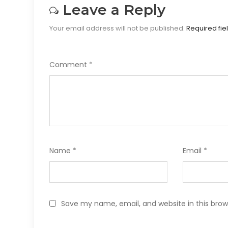
Leave a Reply
Your email address will not be published.
Required fi
Comment
*
Name
*
Email
*
Save my name, email, and website in this brow