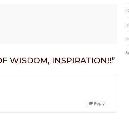
F
L
L
S
OF WISDOM, INSPIRATION!!”
Reply