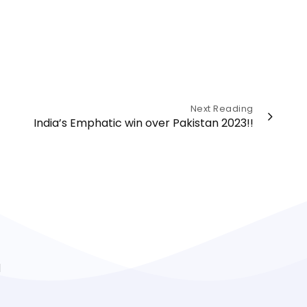
Next Reading
India’s Emphatic win over Pakistan 2023!!
l