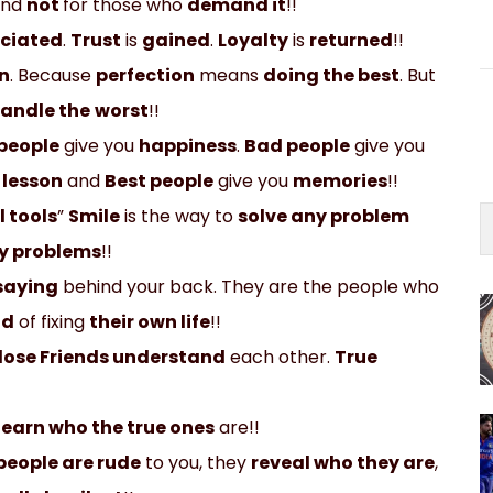
and
not
for those who
demand it
!!
ciated
.
Trust
is
gained
.
Loyalty
is
returned
!!
n
. Because
perfection
means
doing the best
. But
andle the
worst
!!
people
give you
happiness
.
Bad people
give you
a
lesson
and
Best people
give you
memories
!!
l tools
”
Smile
is the way to
solve any problem
y problems
!!
saying
behind your back. They are the people who
ad
of fixing
their own life
!!
lose Friends understand
each other.
True
learn who the true ones
are!!
people are rude
to you, they
reveal who they are
,