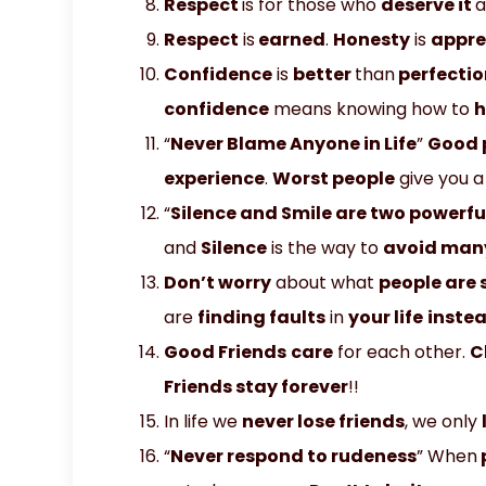
Respect
is for those who
deserve it
Respect
is
earned
.
Honesty
is
appre
Confidence
is
better
than
perfectio
confidence
means knowing how to
h
“
Never Blame Anyone in Life
”
Good 
experience
.
Worst people
give you 
“
Silence and Smile are two powerfu
and
Silence
is the way to
avoid man
Don’t worry
about what
people are 
are
finding faults
in
your life
inste
Good Friends
care
for each other.
C
Friends stay forever
!!
In life we
never lose friends
, we only
“
Never respond to rudeness
” When