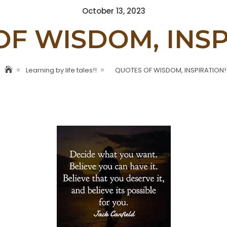
Posted
October 13, 2023
on
F WISDOM, INSP
Learning by life tales!!
QUOTES OF WISDOM, INSPIRATION!