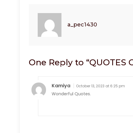
k
a_pec1430
One Reply to “QUOTES 
Kamiya
October 13, 2023 at 6:25 pm
Wonderful Quotes.