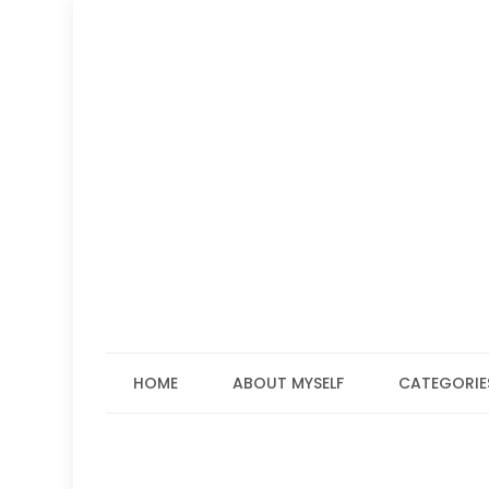
Skip
to
content
HOME
ABOUT MYSELF
CATEGORIE