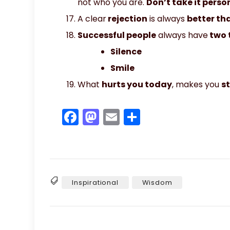
not who you are.
Don’t take it person
A clear
rejection
is always
better th
Successful people
always have
two 
Silence
Smile
What
hurts you today
, makes you
s
F
M
E
S
a
a
m
h
c
st
ai
ar
e
o
l
e
b
d
Inspirational
Wisdom
Tags
o
o
o
n