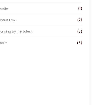
oodie
(1)
abour Law
(2)
earning by life tales!!
(5)
ports
(6)