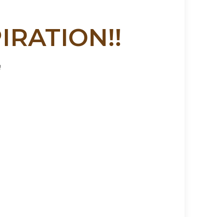
IRATION!!
!