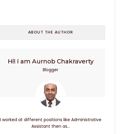
ABOUT THE AUTHOR
Hi! I am Aurnob Chakraverty
Blogger
I worked at different positions like Administrative
Assistant then as…