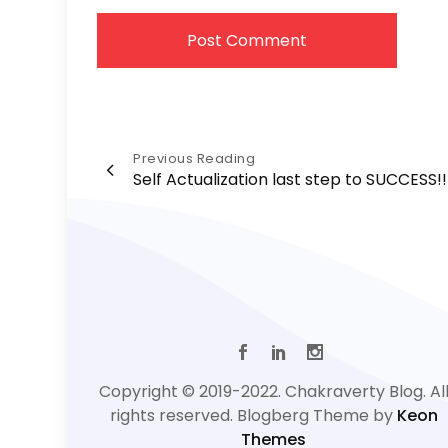
Post
Previous Reading
Self Actualization last step to SUCCESS!!
navigation
Copyright © 2019-2022. Chakraverty Blog. Al
rights reserved. Blogberg Theme by
Keon
Themes