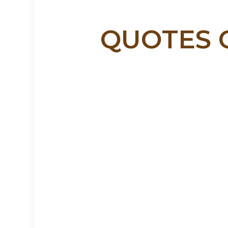
QUOTES O