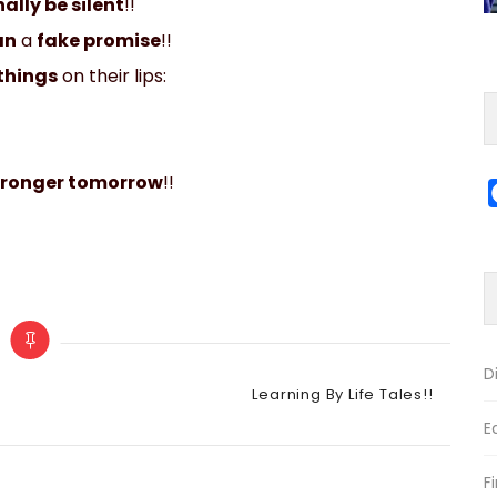
ally be silent
!!
an
a
fake promise
!!
things
on their lips:
tronger tomorrow
!!
D
Categories
Learning By Life Tales!!
E
F