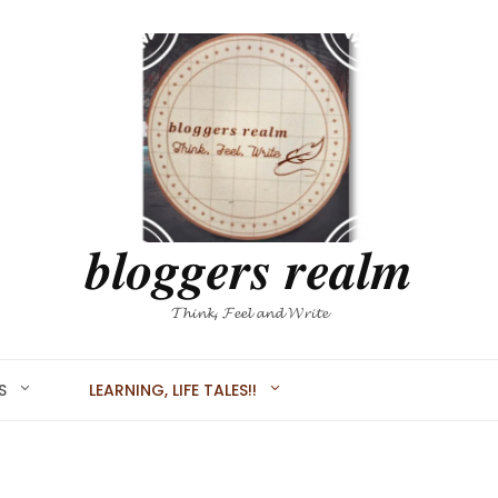
𝒃𝒍𝒐𝒈𝒈𝒆𝒓𝒔 𝒓𝒆𝒂𝒍𝒎
𝓣𝓱𝓲𝓷𝓴, 𝓕𝓮𝓮𝓵 𝓪𝓷𝓭 𝓦𝓻𝓲𝓽𝓮
S
LEARNING, LIFE TALES!!