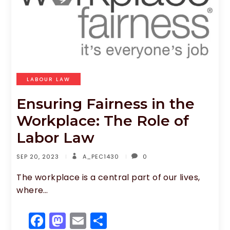
LABOUR LAW
Ensuring Fairness in the
Workplace: The Role of
Labor Law
SEP 20, 2023
A_PEC1430
0
The workplace is a central part of our lives,
where…
F
M
E
S