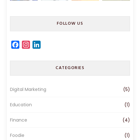
FOLLOW US
F
I
L
a
n
i
c
s
n
CATEGORIES
e
t
k
b
a
e
o
g
d
Digital Marketing
(5)
o
r
I
k
a
n
Education
(1)
m
Finance
(4)
Foodie
(1)