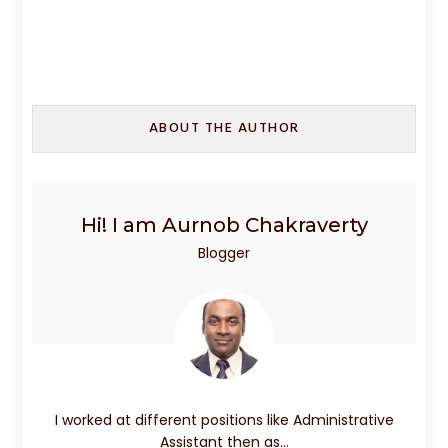
a
a
m
h
c
st
ai
ar
e
o
l
e
b
d
ABOUT THE AUTHOR
o
o
o
n
k
Hi! I am Aurnob Chakraverty
Blogger
I worked at different positions like Administrative
Assistant then as…