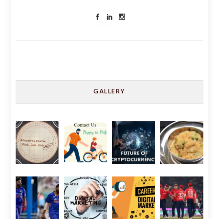
GALLERY