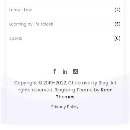
Labour Law
(2)
Learning by life tales!!
(5)
Sports
(6)
Copyright © 2019-2022. Chakraverty Blog. All
rights reserved. Blogberg Theme by
Keon
Themes
Privacy Policy