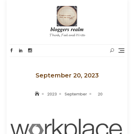
Skip
to
content
𝒃𝒍𝒐𝒈𝒈𝒆𝒓𝒔 𝒓𝒆𝒂𝒍𝒎
𝓣𝓱𝓲𝓷𝓴, 𝓕𝓮𝓮𝓵 𝓪𝓷𝓭 𝓦𝓻𝓲𝓽𝓮
September 20, 2023
2023
September
20