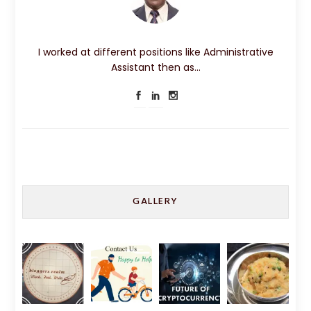
I worked at different positions like Administrative
Assistant then as…
GALLERY