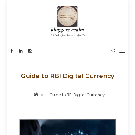
Skip
to
content
𝒃𝒍𝒐𝒈𝒈𝒆𝒓𝒔 𝒓𝒆𝒂𝒍𝒎
𝓣𝓱𝓲𝓷𝓴, 𝓕𝓮𝓮𝓵 𝓪𝓷𝓭 𝓦𝓻𝓲𝓽𝓮
Guide to RBI Digital Currency
Guide to RBI Digital Currency