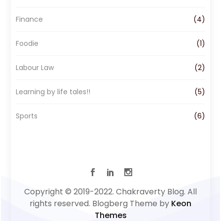
m
Finance
(4)
Foodie
(1)
Labour Law
(2)
Learning by life tales!!
(5)
Sports
(6)
Copyright © 2019-2022. Chakraverty Blog. All
rights reserved. Blogberg Theme by
Keon
Themes