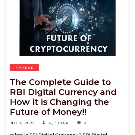
FINANCE
The Complete Guide to
RBI Digital Currency and
How it is Changing the
Future of Money!!
DEC 16, 2022
A_PEC1430
0