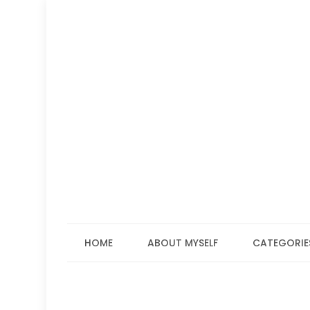
Skip
to
content
HOME
ABOUT MYSELF
CATEGORIE