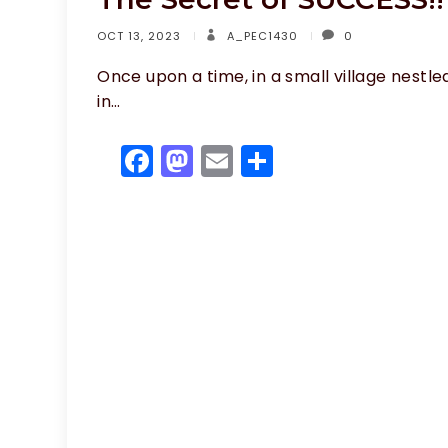
OCT 13, 2023
A_PEC1430
0
Once upon a time, in a small village nestle
in…
F
M
E
S
a
a
m
h
c
st
ai
ar
e
o
l
e
b
d
o
o
o
n
k