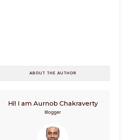
ABOUT THE AUTHOR
Hi! I am Aurnob Chakraverty
Blogger