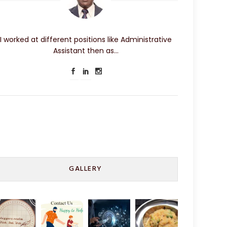
I worked at different positions like Administrative
Assistant then as…
GALLERY