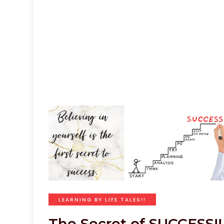
LEARNING BY LIFE TALES!!
The Secret of SUCCESS!!