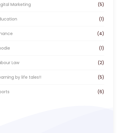
o
r
I
igital Marketing
(5)
k
a
n
m
ducation
(1)
inance
(4)
oodie
(1)
abour Law
(2)
earning by life tales!!
(5)
ports
(6)