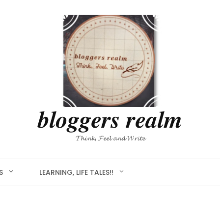
𝒃𝒍𝒐𝒈𝒈𝒆𝒓𝒔 𝒓𝒆𝒂𝒍𝒎
𝓣𝓱𝓲𝓷𝓴, 𝓕𝓮𝓮𝓵 𝓪𝓷𝓭 𝓦𝓻𝓲𝓽𝓮
S
LEARNING, LIFE TALES!!