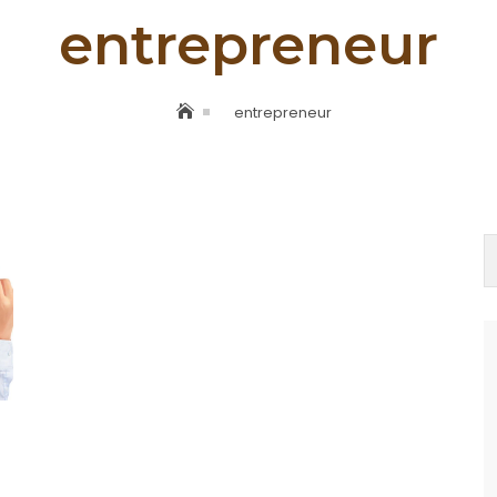
entrepreneur
entrepreneur