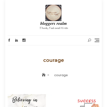
Skip
to
content
𝒃𝒍𝒐𝒈𝒈𝒆𝒓𝒔 𝒓𝒆𝒂𝒍𝒎
𝓣𝓱𝓲𝓷𝓴, 𝓕𝓮𝓮𝓵 𝓪𝓷𝓭 𝓦𝓻𝓲𝓽𝓮
courage
courage