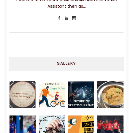
Assistant then as…
GALLERY