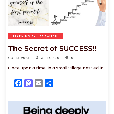
LEARNING BY LIFE TALES!!
The Secret of SUCCESS!!
OCT 13, 2023
A_PEC1430
0
Once upon a time, in a small village nestled in…
F
M
E
S
a
a
m
h
c
st
ai
ar
e
o
l
e