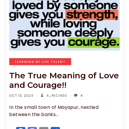
b
d
o
o
o
n
k
LEARNING BY LIFE TALES!!
The True Meaning of Love
and Courage!!
OCT 13, 2023
A_PEC1430
4
In the small town of Mayapur, nestled
between the banks…