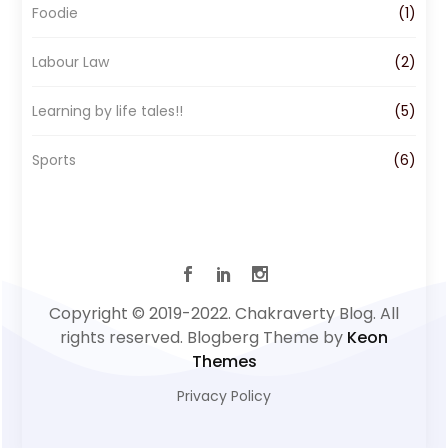
Foodie
(1)
Labour Law
(2)
Learning by life tales!!
(5)
Sports
(6)
Copyright © 2019-2022. Chakraverty Blog. All
rights reserved. Blogberg Theme by
Keon
Themes
Privacy Policy