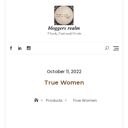
Skip
to
content
𝒃𝒍𝒐𝒈𝒈𝒆𝒓𝒔 𝒓𝒆𝒂𝒍𝒎
𝓣𝓱𝓲𝓷𝓴, 𝓕𝓮𝓮𝓵 𝓪𝓷𝓭 𝓦𝓻𝓲𝓽𝓮
Posted
October 11, 2022
on
True Women
Products
True Women