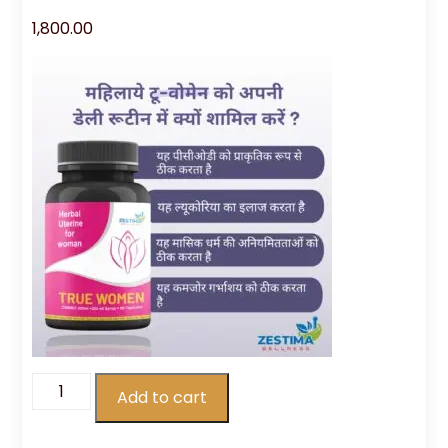
1,800.00
Add to cart
True
Women
quantity