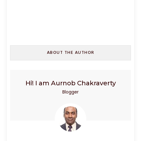
ABOUT THE AUTHOR
Hi! I am Aurnob Chakraverty
Blogger