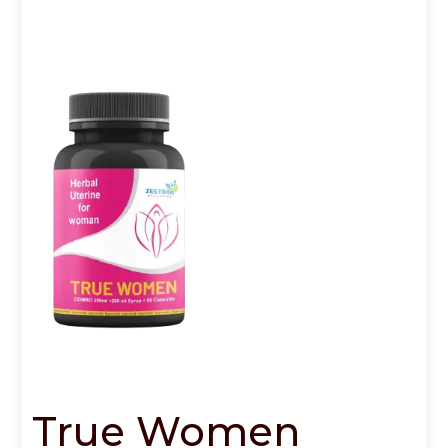
True Women