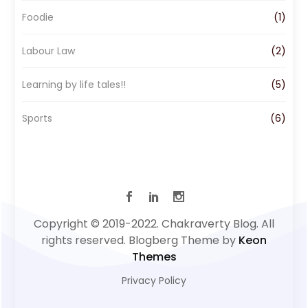
Foodie
(1)
Labour Law
(2)
Learning by life tales!!
(5)
Sports
(6)
Copyright © 2019-2022. Chakraverty Blog. All
rights reserved. Blogberg Theme by
Keon
Themes
Privacy Policy