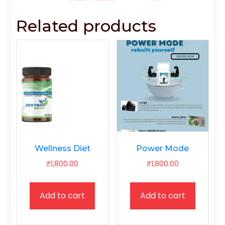
Related products
Wellness Diet
Power Mode
₹
1,800.00
₹
1,800.00
Add to cart
Add to cart