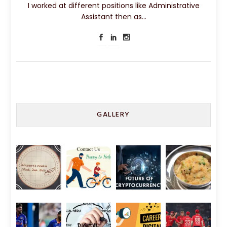
I worked at different positions like Administrative
Assistant then as…
GALLERY