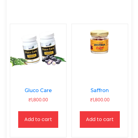
Gluco Care
Saffron
₹
1,800.00
₹
1,800.00
Add to cart
Add to cart