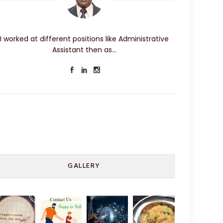
I worked at different positions like Administrative
Assistant then as…
GALLERY