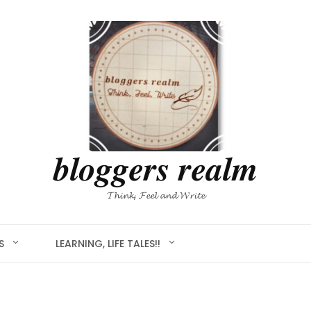
𝒃𝒍𝒐𝒈𝒈𝒆𝒓𝒔 𝒓𝒆𝒂𝒍𝒎
𝓣𝓱𝓲𝓷𝓴, 𝓕𝓮𝓮𝓵 𝓪𝓷𝓭 𝓦𝓻𝓲𝓽𝓮
S
LEARNING, LIFE TALES!!