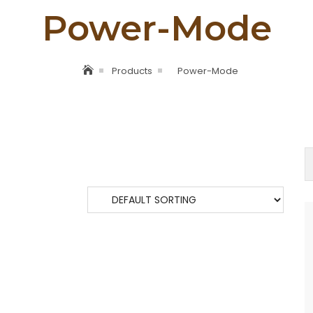
Power-Mode
Products
Power-Mode