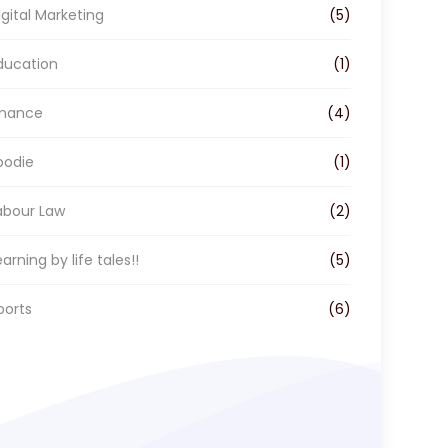
o
r
I
igital Marketing
(5)
k
a
n
m
ducation
(1)
inance
(4)
oodie
(1)
abour Law
(2)
earning by life tales!!
(5)
ports
(6)