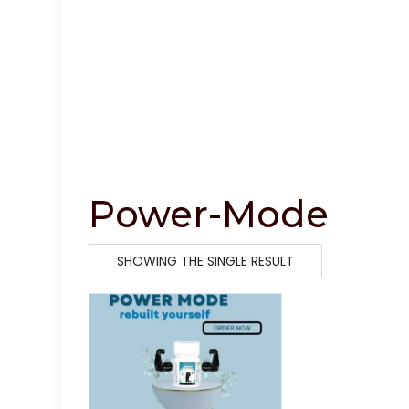
Power-Mode
SHOWING THE SINGLE RESULT