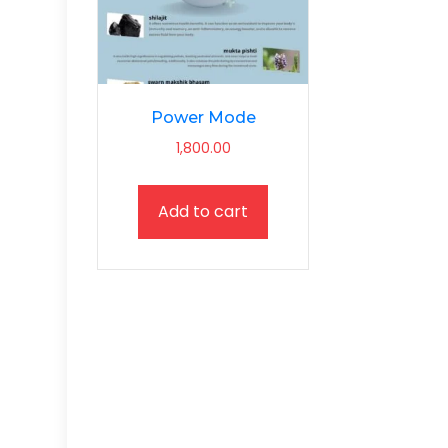
Power Mode
1,800.00
Add to cart