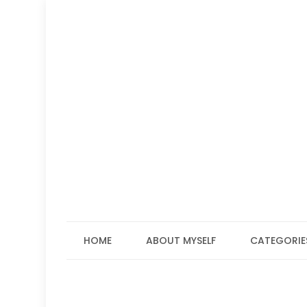
Skip
to
content
HOME
ABOUT MYSELF
CATEGORIE