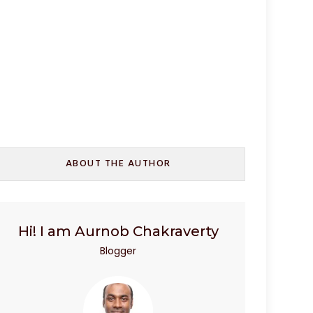
ABOUT THE AUTHOR
Hi! I am Aurnob Chakraverty
Blogger